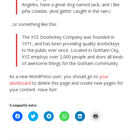
Angeles, have a great dog named Jack, and I like
piña coladas. (And gettin’ caught in the rain.)
…or something like this:
The XYZ Doohickey Company was founded in
1971, and has been providing quality doohickeys
to the public ever since. Located in Gotham City,
XYZ employs over 2,000 people and does all kinds
of awesome things for the Gotham community.
As a new WordPress user, you should go to
your
dashboard
to delete this page and create new pages for
your content. Have fun!
Compartir ésto:
Haz
Haz
Haz
Haz
Haz
Haz
clic
clic
clic
clic
clic
clic
para
para
para
para
para
para
compartir
compartir
compartir
compartir
compartir
imprimir
en
en
en
en
en
(Se
Facebook
Twitter
Telegram
WhatsApp
LinkedIn
abre
(Se
(Se
(Se
(Se
(Se
en