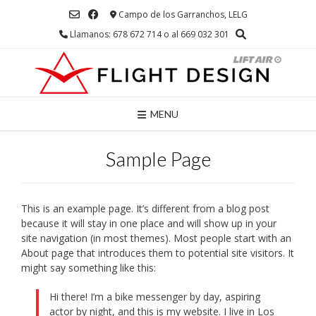
Saltar
Campo de los Garranchos, LELG
al
Llamanos: 678 672 714 o al 669 032 301
contenido
MENU
Sample Page
This is an example page. It’s different from a blog post
because it will stay in one place and will show up in your
site navigation (in most themes). Most people start with an
About page that introduces them to potential site visitors. It
might say something like this:
Hi there! I’m a bike messenger by day, aspiring
actor by night, and this is my website. I live in Los