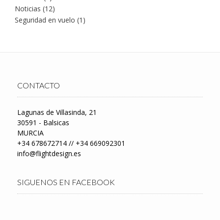
Noticias
(12)
Seguridad en vuelo
(1)
CONTACTO
Lagunas de Villasinda, 21
30591 - Balsicas
MURCIA
+34 678672714 // +34 669092301
info@flightdesign.es
SIGUENOS EN FACEBOOK