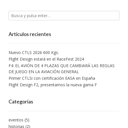
abre
abre
abre
abre
abre
una
en
en
en
en
en
ventana
una
una
una
una
una
nueva)
ventana
ventana
ventana
ventana
ventana
nueva)
nueva)
nueva)
nueva)
nueva)
Artículos recientes
Nuevo CTLS 2026 600 Kgs.
Flight Design estará en el RaceFest 2024
F4: EL AVIÓN DE 4 PLAZAS QUE CAMBIARÁ LAS REGLAS
DE JUEGO EN LA AVIACIÓN GENERAL
Primer CTLSi con certificación EASA en España
Flight Design F2, presentamos la nueva gama F
Categorías
eventos
(5)
historias
(2)